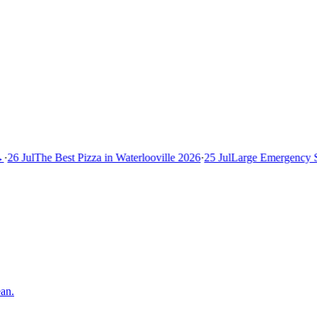
26 Jul
The Best Pizza in Waterlooville 2026
·
25 Jul
Large Emergency Se
an.