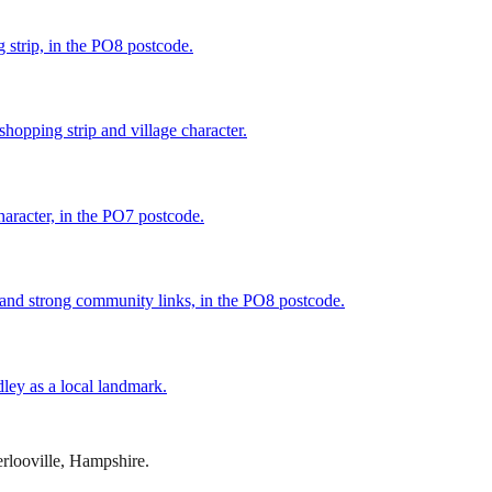
 strip, in the PO8 postcode.
shopping strip and village character.
haracter, in the PO7 postcode.
 and strong community links, in the PO8 postcode.
ley as a local landmark.
rlooville
,
Hampshire
.