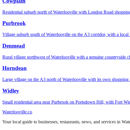
Cowplain
Residential suburb north of Waterlooville with London Road shopping
Purbrook
Village suburb south of Waterlooville on the A3 corridor, with a local 
Denmead
Rural village northwest of Waterlooville with a genuine countryside c
Horndean
Large village on the A3 north of Waterlooville with its own shopping
Widley
Small residential area near Purbrook on Portsdown Hill, with Fort Wid
Waterlooville
.co
Your local guide to businesses, restaurants, news, and services in
Wate