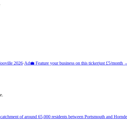
e
oville 2026
·
Ad
💼 Feature your business on this ticker
just £5/month →
·
e
.
a catchment of around 65,000 residents between Portsmouth and Hornde