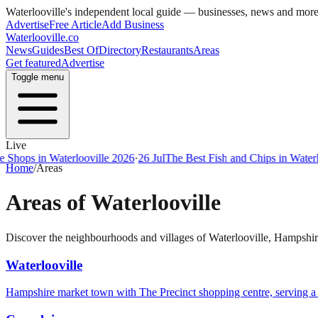
Waterlooville
's independent local guide — businesses, news and mor
Advertise
Free Article
Add Business
Waterlooville
.co
News
Guides
Best Of
Directory
Restaurants
Areas
Get featured
Advertise
Toggle menu
Live
Shops in Waterlooville 2026
·
26 Jul
The Best Fish and Chips in Waterlo
Home
/
Areas
Areas of
Waterlooville
Discover the neighbourhoods and villages of
Waterlooville
,
Hampshir
Waterlooville
Hampshire market town with The Precinct shopping centre, serving 