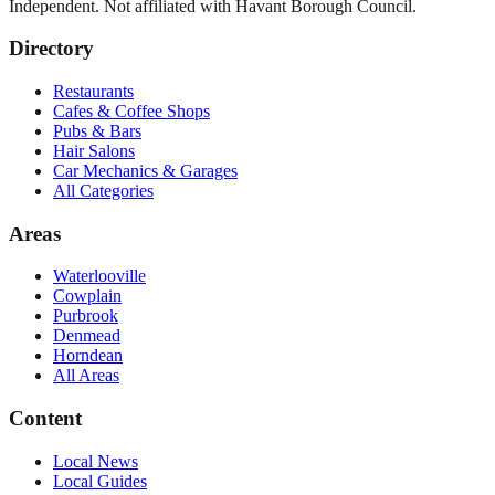
Independent. Not affiliated with
Havant Borough Council
.
Directory
Restaurants
Cafes & Coffee Shops
Pubs & Bars
Hair Salons
Car Mechanics & Garages
All Categories
Areas
Waterlooville
Cowplain
Purbrook
Denmead
Horndean
All Areas
Content
Local News
Local Guides