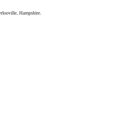
rlooville
,
Hampshire
.