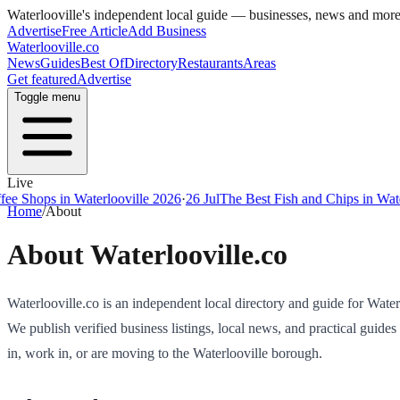
Waterlooville
's independent local guide — businesses, news and mor
Advertise
Free Article
Add Business
Waterlooville
.co
News
Guides
Best Of
Directory
Restaurants
Areas
Get featured
Advertise
Toggle menu
Live
 Shops in Waterlooville 2026
·
26 Jul
The Best Fish and Chips in Waterl
Home
/
About
About
Waterlooville
.co
Waterlooville
.co is an independent local directory and guide for
Water
We publish verified business listings, local news, and practical guides
in, work in, or are moving to the
Waterlooville
borough.