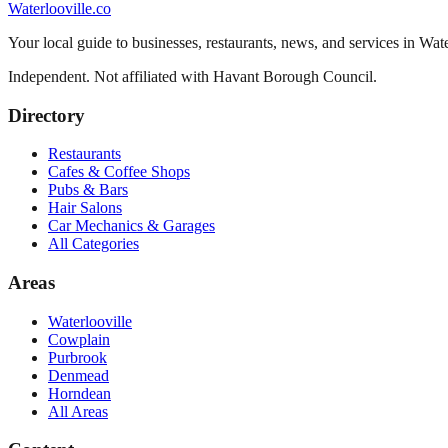
Waterlooville
.co
Your local guide to businesses, restaurants, news, and services in
Wate
Independent. Not affiliated with
Havant Borough Council
.
Directory
Restaurants
Cafes & Coffee Shops
Pubs & Bars
Hair Salons
Car Mechanics & Garages
All Categories
Areas
Waterlooville
Cowplain
Purbrook
Denmead
Horndean
All Areas