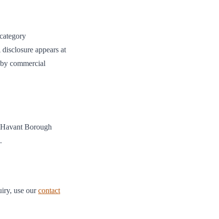
 category
 disclosure appears at
ed by commercial
Havant Borough
.
uiry, use our
contact