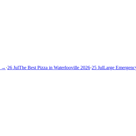
→
·
26 Jul
The Best Pizza in Waterlooville 2026
·
25 Jul
Large Emergency S