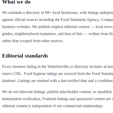
What we do
We maintain a directory of
89
+ local businesses, with listings indepen
against official sources including the Food Standards Agency, Comp
business websites. We publish original editorial content — local news a
guides, neighbourhood explainers, and best-of lists — written from fi
rather than scraped from other sources.
Editorial standards
Every business listing in the
Waterlooville
.co directory includes at lea
source URL. Food hygiene ratings are sourced from the Food Standa
database. Listings are marked with a last-verified date and a confidenc
We do not fabricate listings, publish placeholder content, or republish
independent verification. Featured listings and sponsored content are c
editorial content is independent of our commercial relationships.