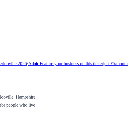
e
ooville 2026
·
Ad
💼 Feature your business on this ticker
just £5/month 
looville
,
Hampshire
.
 for people who live