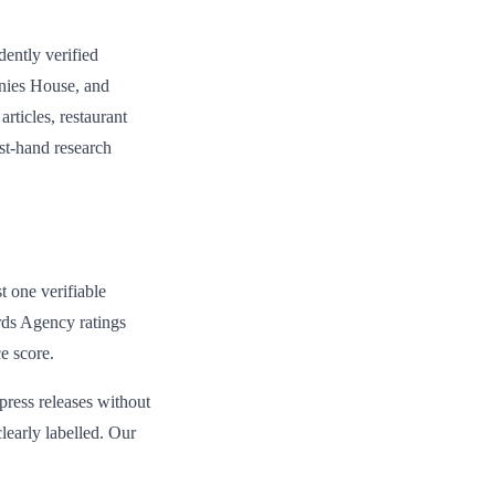
dently verified
anies House, and
rticles, restaurant
rst-hand research
st one verifiable
rds Agency ratings
e score.
 press releases without
learly labelled. Our