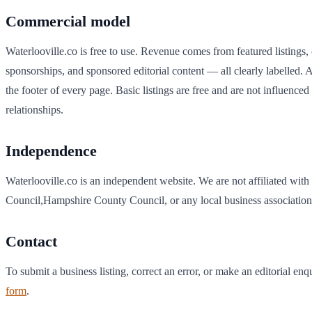
Commercial model
Waterlooville
.co is free to use. Revenue comes from featured listings,
sponsorships, and sponsored editorial content — all clearly labelled. A
the footer of every page. Basic listings are free and are not influenc
relationships.
Independence
Waterlooville
.co is an independent website. We are not affiliated with
Council
,
Hampshire
County Council, or any local business association
Contact
To submit a business listing, correct an error, or make an editorial enq
form
.