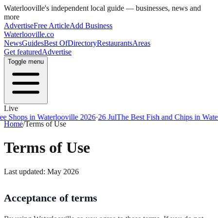
Waterlooville
's independent local guide — businesses, news and
more
Advertise
Free Article
Add Business
Waterlooville
.co
News
Guides
Best Of
Directory
Restaurants
Areas
Get featured
Advertise
Toggle menu
Live
ps in Waterlooville 2026
·
26 Jul
The Best Fish and Chips in Waterloovi
Home
/
Terms of Use
Terms of Use
Last updated: May 2026
Acceptance of terms