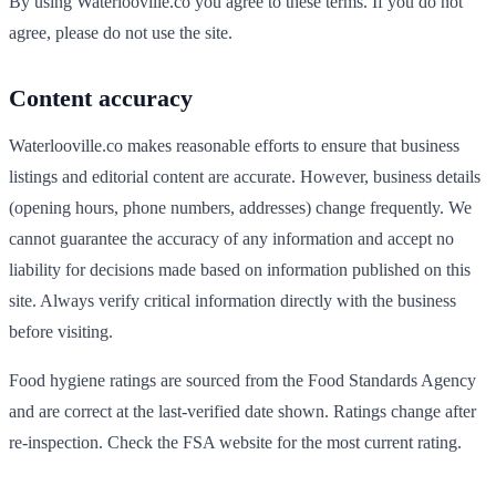
By using
Waterlooville
.co you agree to these terms. If you do not
agree, please do not use the site.
Content accuracy
Waterlooville
.co makes reasonable efforts to ensure that business
listings and editorial content are accurate. However, business details
(opening hours, phone numbers, addresses) change frequently. We
cannot guarantee the accuracy of any information and accept no
liability for decisions made based on information published on this
site. Always verify critical information directly with the business
before visiting.
Food hygiene ratings are sourced from the Food Standards Agency
and are correct at the last-verified date shown. Ratings change after
re-inspection. Check the FSA website for the most current rating.