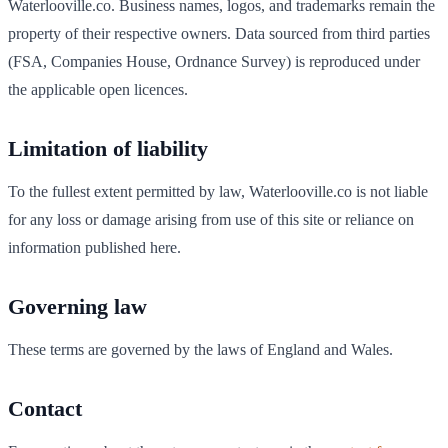
Waterlooville
.co. Business names, logos, and trademarks remain the
property of their respective owners. Data sourced from third parties
(FSA, Companies House, Ordnance Survey) is reproduced under
the applicable open licences.
Limitation of liability
To the fullest extent permitted by law,
Waterlooville
.co is not liable
for any loss or damage arising from use of this site or reliance on
information published here.
Governing law
These terms are governed by the laws of England and Wales.
Contact