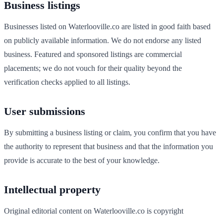
Business listings
Businesses listed on
Waterlooville
.co are listed in good faith based
on publicly available information. We do not endorse any listed
business. Featured and sponsored listings are commercial
placements; we do not vouch for their quality beyond the
verification checks applied to all listings.
User submissions
By submitting a business listing or claim, you confirm that you have
the authority to represent that business and that the information you
provide is accurate to the best of your knowledge.
Intellectual property
Original editorial content on
Waterlooville
.co is copyright