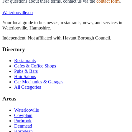
For questions about these terms, contact us via the
contact form
.
Waterlooville
.co
Your local guide to businesses, restaurants, news, and services in
Waterlooville
,
Hampshire
.
Independent. Not affiliated with
Havant Borough Council
.
Directory
Restaurants
Cafes & Coffee Shops
Pubs & Bars
Hair Salons
Car Mechanics & Garages
All Categories
Areas
Waterlooville
Cowplain
Purbrook
Denmead
Horndean