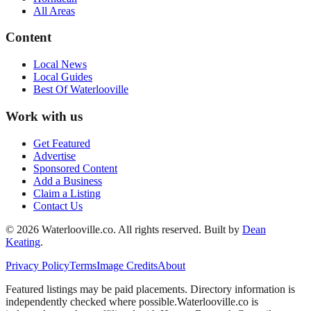
All Areas
Content
Local News
Local Guides
Best Of
Waterlooville
Work with us
Get Featured
Advertise
Sponsored Content
Add a Business
Claim a Listing
Contact Us
©
2026
Waterlooville
.co. All rights reserved.
Built by
Dean
Keating
.
Privacy Policy
Terms
Image Credits
About
Featured listings may be paid placements. Directory information is
independently checked where possible.
Waterlooville
.co is