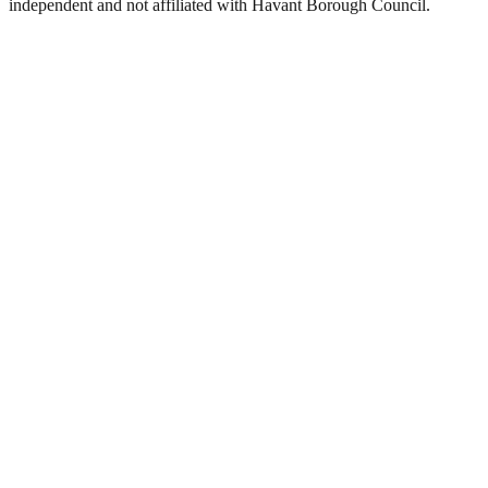
independent and not affiliated with
Havant Borough Council
.