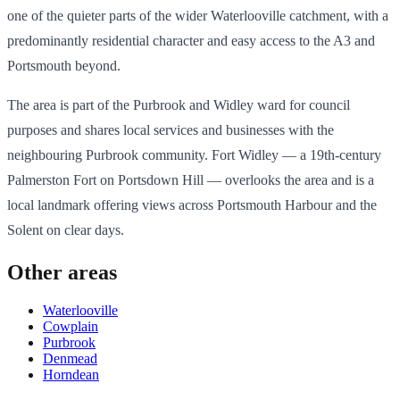
one of the quieter parts of the wider Waterlooville catchment, with a
predominantly residential character and easy access to the A3 and
Portsmouth beyond.
The area is part of the Purbrook and Widley ward for council
purposes and shares local services and businesses with the
neighbouring Purbrook community. Fort Widley — a 19th-century
Palmerston Fort on Portsdown Hill — overlooks the area and is a
local landmark offering views across Portsmouth Harbour and the
Solent on clear days.
Other areas
Waterlooville
Cowplain
Purbrook
Denmead
Horndean