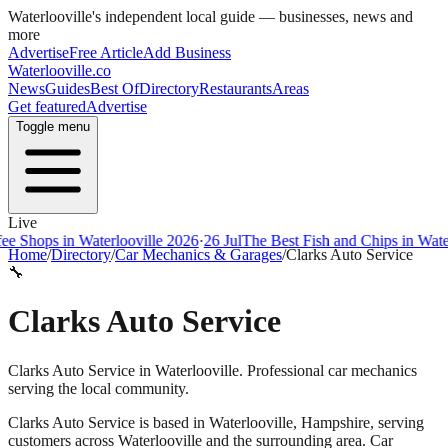
Waterlooville
's independent local guide — businesses, news and
more
Advertise
Free Article
Add Business
Waterlooville
.co
News
Guides
Best Of
Directory
Restaurants
Areas
Get featured
Advertise
Toggle menu
Live
ops in Waterlooville 2026
·
26 Jul
The Best Fish and Chips in Waterloov
Home
/
Directory
/
Car Mechanics & Garages
/
Clarks Auto Service
🔧
Clarks Auto Service
Clarks Auto Service in Waterlooville. Professional car mechanics
serving the local community.
Clarks Auto Service
is based in
Waterlooville
,
Hampshire
, serving
customers across
Waterlooville
and the surrounding area.
Car