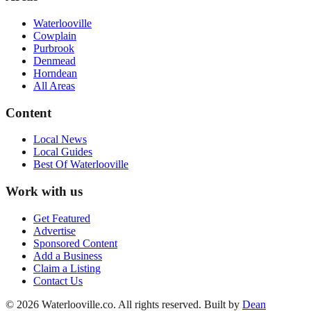
Waterlooville
Cowplain
Purbrook
Denmead
Horndean
All Areas
Content
Local News
Local Guides
Best Of
Waterlooville
Work with us
Get Featured
Advertise
Sponsored Content
Add a Business
Claim a Listing
Contact Us
©
2026
Waterlooville
.co. All rights reserved.
Built by
Dean