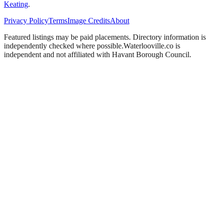
Keating
.
Privacy Policy
Terms
Image Credits
About
Featured listings may be paid placements. Directory information is
independently checked where possible.
Waterlooville
.co is
independent and not affiliated with
Havant Borough Council
.