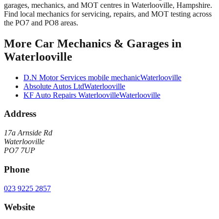
garages, mechanics, and MOT centres in Waterlooville, Hampshire.
Find local mechanics for servicing, repairs, and MOT testing across
the PO7 and PO8 areas.
More
Car Mechanics & Garages
in
Waterlooville
D.N Motor Services mobile mechanic
Waterlooville
Absolute Autos Ltd
Waterlooville
KF Auto Repairs Waterlooville
Waterlooville
Address
17a Arnside Rd
Waterlooville
PO7 7UP
Phone
023 9225 2857
Website