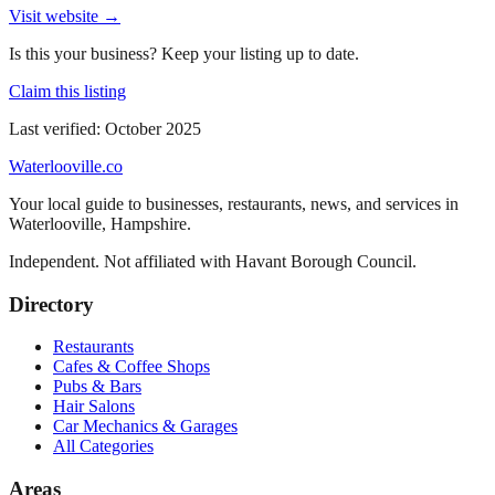
Visit website →
Is this your business? Keep your listing up to date.
Claim this listing
Last verified:
October 2025
Waterlooville
.co
Your local guide to businesses, restaurants, news, and services in
Waterlooville
,
Hampshire
.
Independent. Not affiliated with
Havant Borough Council
.
Directory
Restaurants
Cafes & Coffee Shops
Pubs & Bars
Hair Salons
Car Mechanics & Garages
All Categories
Areas