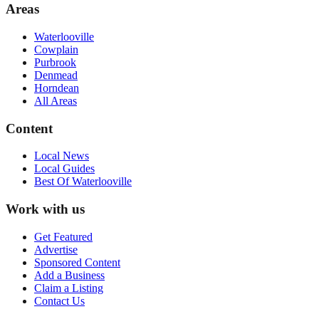
Areas
Waterlooville
Cowplain
Purbrook
Denmead
Horndean
All Areas
Content
Local News
Local Guides
Best Of
Waterlooville
Work with us
Get Featured
Advertise
Sponsored Content
Add a Business
Claim a Listing
Contact Us