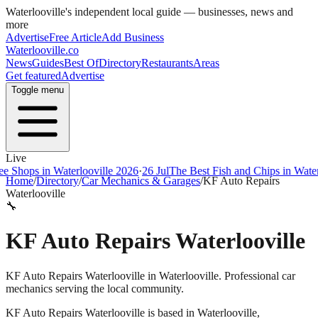
Waterlooville
's independent local guide — businesses, news and
more
Advertise
Free Article
Add Business
Waterlooville
.co
News
Guides
Best Of
Directory
Restaurants
Areas
Get featured
Advertise
Toggle menu
Live
ps in Waterlooville 2026
·
26 Jul
The Best Fish and Chips in Waterloovi
Home
/
Directory
/
Car Mechanics & Garages
/
KF Auto Repairs
Waterlooville
🔧
KF Auto Repairs Waterlooville
KF Auto Repairs Waterlooville in Waterlooville. Professional car
mechanics serving the local community.
KF Auto Repairs Waterlooville
is based in
Waterlooville
,