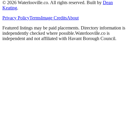
©
2026
Waterlooville
.co. All rights reserved.
Built by
Dean
Keating
.
Privacy Policy
Terms
Image Credits
About
Featured listings may be paid placements. Directory information is
independently checked where possible.
Waterlooville
.co is
independent and not affiliated with
Havant Borough Council
.