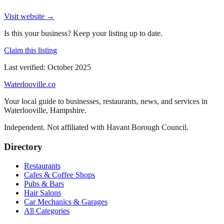
Visit website →
Is this your business? Keep your listing up to date.
Claim this listing
Last verified:
October 2025
Waterlooville
.co
Your local guide to businesses, restaurants, news, and services in
Waterlooville
,
Hampshire
.
Independent. Not affiliated with
Havant Borough Council
.
Directory
Restaurants
Cafes & Coffee Shops
Pubs & Bars
Hair Salons
Car Mechanics & Garages
All Categories