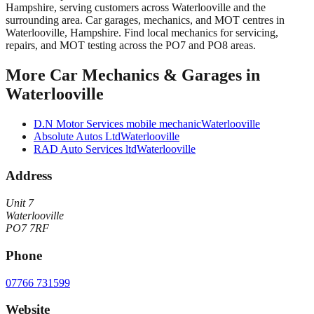
Hampshire
, serving customers across
Waterlooville
and the
surrounding area.
Car garages, mechanics, and MOT centres in
Waterlooville, Hampshire. Find local mechanics for servicing,
repairs, and MOT testing across the PO7 and PO8 areas.
More
Car Mechanics & Garages
in
Waterlooville
D.N Motor Services mobile mechanic
Waterlooville
Absolute Autos Ltd
Waterlooville
RAD Auto Services ltd
Waterlooville
Address
Unit 7
Waterlooville
PO7 7RF
Phone
07766 731599
Website