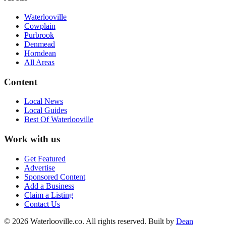
Waterlooville
Cowplain
Purbrook
Denmead
Horndean
All Areas
Content
Local News
Local Guides
Best Of
Waterlooville
Work with us
Get Featured
Advertise
Sponsored Content
Add a Business
Claim a Listing
Contact Us
©
2026
Waterlooville
.co. All rights reserved.
Built by
Dean