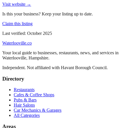
Visit website →
Is this your business? Keep your listing up to date.
Claim this listing
Last verified:
October 2025
Waterlooville
.co
Your local guide to businesses, restaurants, news, and services in
Waterlooville
,
Hampshire
.
Independent. Not affiliated with
Havant Borough Council
.
Directory
Restaurants
Cafes & Coffee Shops
Pubs & Bars
Hair Salons
Car Mechanics & Garages
All Categories
Areas