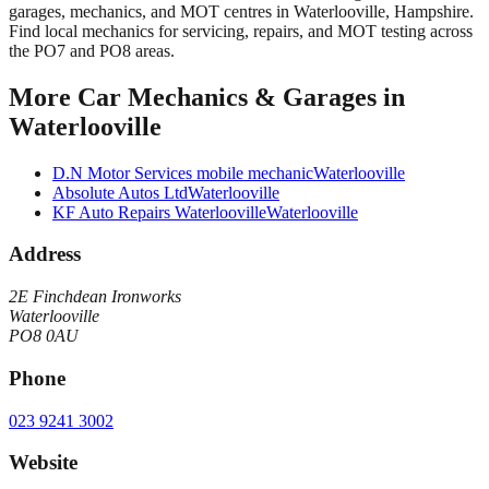
garages, mechanics, and MOT centres in Waterlooville, Hampshire.
Find local mechanics for servicing, repairs, and MOT testing across
the PO7 and PO8 areas.
More
Car Mechanics & Garages
in
Waterlooville
D.N Motor Services mobile mechanic
Waterlooville
Absolute Autos Ltd
Waterlooville
KF Auto Repairs Waterlooville
Waterlooville
Address
2E Finchdean Ironworks
Waterlooville
PO8 0AU
Phone
023 9241 3002
Website