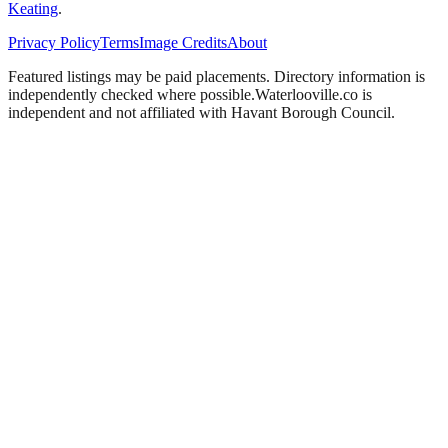
Keating
.
Privacy Policy
Terms
Image Credits
About
Featured listings may be paid placements. Directory information is
independently checked where possible.
Waterlooville
.co is
independent and not affiliated with
Havant Borough Council
.