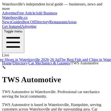
Waterlooville
's independent local guide — businesses, news and
more
Advertise
Free Article
Add Business
Waterlooville
.co
News
Guides
Best Of
Directory
Restaurants
Areas
Get featured
Advertise
Toggle menu
Live
ps in Waterlooville 2026
·
26 Jul
The Best Fish and Chips in Waterloovi
Home
/
Directory
/
Car Mechanics & Garages
/
TWS Automotive
🔧
TWS Automotive
TWS Automotive in Waterlooville. Professional car mechanics
serving the local community.
TWS Automotive
is based in
Waterlooville
,
Hampshire
, serving
customers across
Waterlooville
and the surrounding area.
Car