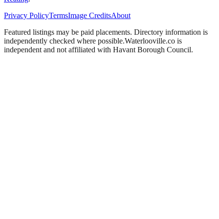
Privacy Policy
Terms
Image Credits
About
Featured listings may be paid placements. Directory information is
independently checked where possible.
Waterlooville
.co is
independent and not affiliated with
Havant Borough Council
.