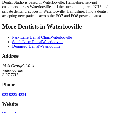
Dental Studio
is based in
Waterlooville
,
Hampshire
, serving
customers across
Waterlooville
and the surrounding area.
NHS and
private dental practices in Waterlooville, Hampshire. Find a dentist
accepting new patients across the PO7 and PO8 postcode areas.
More
Dentists
in
Waterlooville
Park Lane Dental Clinic
Waterlooville
South Lane Dental
Waterlooville
Denmead Dental
Waterlooville
Address
15 St George's Walk
Waterlooville
PO7 7TU
Phone
023 9225 4234
Website