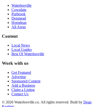
Waterlooville
Cowplain
Purbrook
Denmead
Horndean
All Areas
Content
Local News
Local Guides
Best Of
Waterlooville
Work with us
Get Featured
Advertise
Sponsored Content
Add a Business
Claim a Listing
Contact Us
©
2026
Waterlooville
.co. All rights reserved.
Built by
Dean
Keating
.