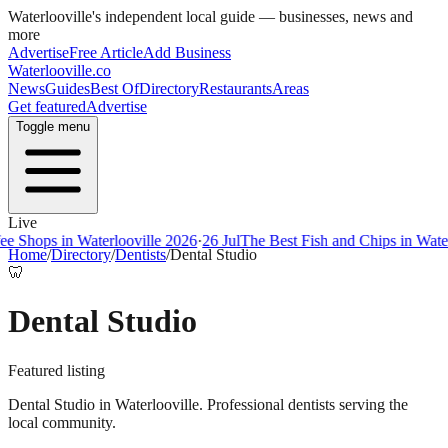
Waterlooville
's independent local guide — businesses, news and
more
Advertise
Free Article
Add Business
Waterlooville
.co
News
Guides
Best Of
Directory
Restaurants
Areas
Get featured
Advertise
Toggle menu
Live
ps in Waterlooville 2026
·
26 Jul
The Best Fish and Chips in Waterloovi
Home
/
Directory
/
Dentists
/
Dental Studio
🦷
Dental Studio
Featured listing
Dental Studio in Waterlooville. Professional dentists serving the
local community.