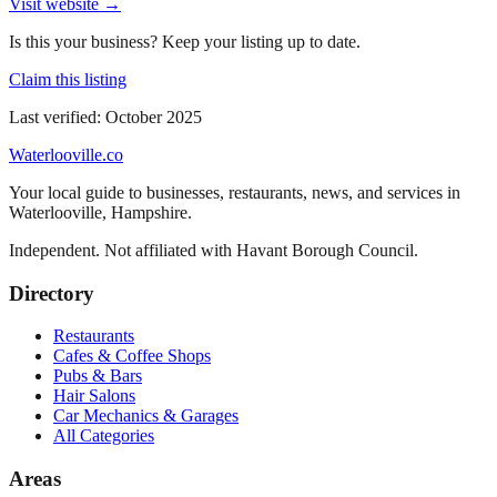
Visit website →
Is this your business? Keep your listing up to date.
Claim this listing
Last verified:
October 2025
Waterlooville
.co
Your local guide to businesses, restaurants, news, and services in
Waterlooville
,
Hampshire
.
Independent. Not affiliated with
Havant Borough Council
.
Directory
Restaurants
Cafes & Coffee Shops
Pubs & Bars
Hair Salons
Car Mechanics & Garages
All Categories
Areas