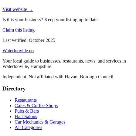
Visit website →
Is this your business? Keep your listing up to date.
Claim this listing
Last verified:
October 2025
Waterlooville
.co
Your local guide to businesses, restaurants, news, and services in
Waterlooville
,
Hampshire
.
Independent. Not affiliated with
Havant Borough Council
.
Directory
Restaurants
Cafes & Coffee Shops
Pubs & Bars
Hair Salons
Car Mechanics & Garages
All Categories