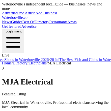
Waterlooville
's independent local guide — businesses, news and
more
Advertise
Free Article
Add Business
Waterlooville
.co
News
Guides
Best Of
Directory
Restaurants
Areas
Get featured
Advertise
Toggle menu
Live
ps in Waterlooville 2026
·
26 Jul
The Best Fish and Chips in Waterloovi
Home
/
Directory
/
Electricians
/
MJA Electrical
⚡
MJA Electrical
Featured listing
MJA Electrical in Waterlooville. Professional electricians serving the
local community.