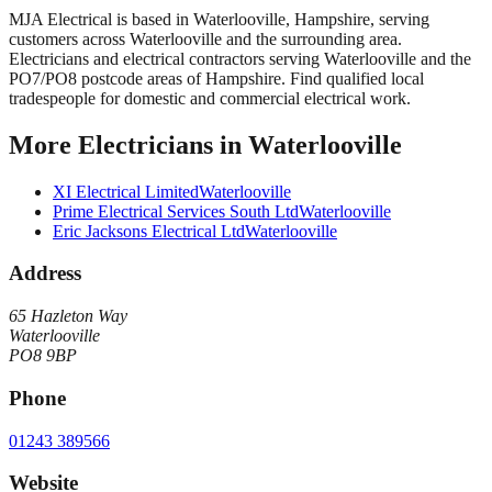
MJA Electrical
is based in
Waterlooville
,
Hampshire
, serving
customers across
Waterlooville
and the surrounding area.
Electricians and electrical contractors serving Waterlooville and the
PO7/PO8 postcode areas of Hampshire. Find qualified local
tradespeople for domestic and commercial electrical work.
More
Electricians
in
Waterlooville
XI Electrical Limited
Waterlooville
Prime Electrical Services South Ltd
Waterlooville
Eric Jacksons Electrical Ltd
Waterlooville
Address
65 Hazleton Way
Waterlooville
PO8 9BP
Phone
01243 389566
Website