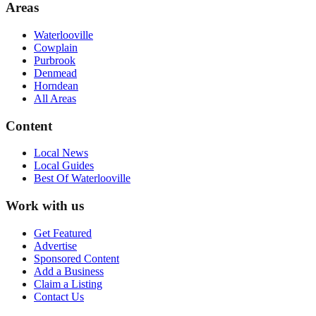
Areas
Waterlooville
Cowplain
Purbrook
Denmead
Horndean
All Areas
Content
Local News
Local Guides
Best Of
Waterlooville
Work with us
Get Featured
Advertise
Sponsored Content
Add a Business
Claim a Listing
Contact Us