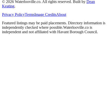
©
2026
Waterlooville
.co. All rights reserved.
Built by
Dean
Keating
.
Privacy Policy
Terms
Image Credits
About
Featured listings may be paid placements. Directory information is
independently checked where possible.
Waterlooville
.co is
independent and not affiliated with
Havant Borough Council
.