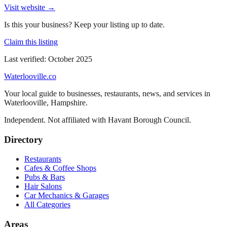
Visit website →
Is this your business? Keep your listing up to date.
Claim this listing
Last verified:
October 2025
Waterlooville
.co
Your local guide to businesses, restaurants, news, and services in
Waterlooville
,
Hampshire
.
Independent. Not affiliated with
Havant Borough Council
.
Directory
Restaurants
Cafes & Coffee Shops
Pubs & Bars
Hair Salons
Car Mechanics & Garages
All Categories
Areas