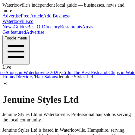
Waterlooville
's independent local guide — businesses, news and
more
Advertise
Free Article
Add Business
Waterlooville
.co
News
Guides
Best Of
Directory
Restaurants
Areas
Get featured
Advertise
Toggle menu
Live
ops in Waterlooville 2026
·
26 Jul
The Best Fish and Chips in Waterloov
Home
/
Directory
/
Hair Salons
/
Jenuine Styles Ltd
✂️
Jenuine Styles Ltd
Jenuine Styles Ltd in Waterlooville. Professional hair salons serving
the local community.
Jenuine Styles Ltd
is based in
Waterlooville
,
Hampshire
, serving