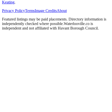
Keating
.
Privacy Policy
Terms
Image Credits
About
Featured listings may be paid placements. Directory information is
independently checked where possible.
Waterlooville
.co is
independent and not affiliated with
Havant Borough Council
.