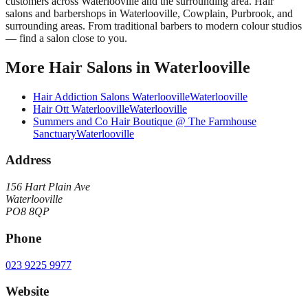
customers across
Waterlooville
and the surrounding area.
Hair
salons and barbershops in Waterlooville, Cowplain, Purbrook, and
surrounding areas. From traditional barbers to modern colour studios
— find a salon close to you.
More
Hair Salons
in
Waterlooville
Hair Addiction Salons Waterlooville
Waterlooville
Hair Ott Waterlooville
Waterlooville
Summers and Co Hair Boutique @ The Farmhouse
Sanctuary
Waterlooville
Address
156 Hart Plain Ave
Waterlooville
PO8 8QP
Phone
023 9225 9977
Website