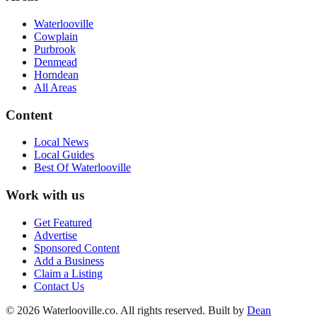
Waterlooville
Cowplain
Purbrook
Denmead
Horndean
All Areas
Content
Local News
Local Guides
Best Of
Waterlooville
Work with us
Get Featured
Advertise
Sponsored Content
Add a Business
Claim a Listing
Contact Us
©
2026
Waterlooville
.co. All rights reserved.
Built by
Dean