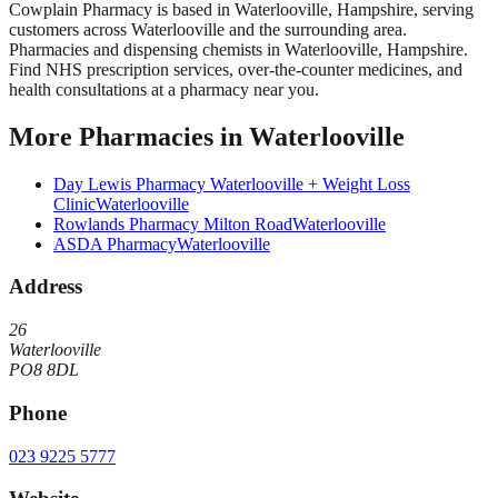
Cowplain Pharmacy
is based in
Waterlooville
,
Hampshire
, serving
customers across
Waterlooville
and the surrounding area.
Pharmacies and dispensing chemists in Waterlooville, Hampshire.
Find NHS prescription services, over-the-counter medicines, and
health consultations at a pharmacy near you.
More
Pharmacies
in
Waterlooville
Day Lewis Pharmacy Waterlooville + Weight Loss
Clinic
Waterlooville
Rowlands Pharmacy Milton Road
Waterlooville
ASDA Pharmacy
Waterlooville
Address
26
Waterlooville
PO8 8DL
Phone
023 9225 5777