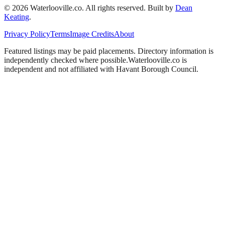
©
2026
Waterlooville
.co. All rights reserved.
Built by
Dean
Keating
.
Privacy Policy
Terms
Image Credits
About
Featured listings may be paid placements. Directory information is
independently checked where possible.
Waterlooville
.co is
independent and not affiliated with
Havant Borough Council
.