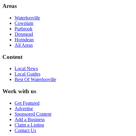
Areas
Waterlooville
Cowplain
Purbrook
Denmead
Horndean
All Areas
Content
Local News
Local Guides
Best Of
Waterlooville
Work with us
Get Featured
Advertise
Sponsored Content
Add a Business
Claim a Listing
Contact Us