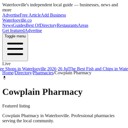
Waterlooville
's independent local guide — businesses, news and
more
Advertise
Free Article
Add Business
Waterlooville
.co
News
Guides
Best Of
Directory
Restaurants
Areas
Get featured
Advertise
Toggle menu
Live
ps in Waterlooville 2026
·
26 Jul
The Best Fish and Chips in Waterloovi
Home
/
Directory
/
Pharmacies
/
Cowplain Pharmacy
💊
Cowplain Pharmacy
Featured listing
Cowplain Pharmacy in Waterlooville. Professional pharmacies
serving the local community.