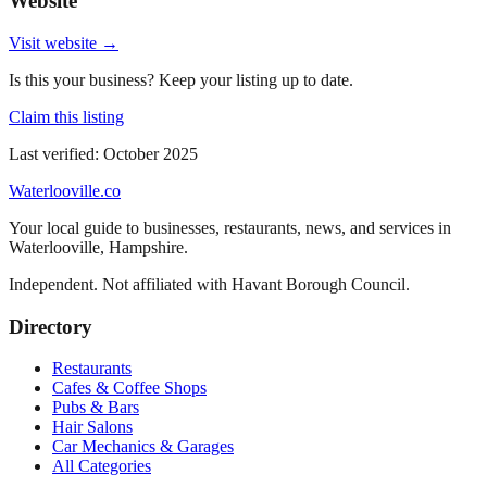
Website
Visit website →
Is this your business? Keep your listing up to date.
Claim this listing
Last verified:
October 2025
Waterlooville
.co
Your local guide to businesses, restaurants, news, and services in
Waterlooville
,
Hampshire
.
Independent. Not affiliated with
Havant Borough Council
.
Directory
Restaurants
Cafes & Coffee Shops
Pubs & Bars
Hair Salons
Car Mechanics & Garages
All Categories