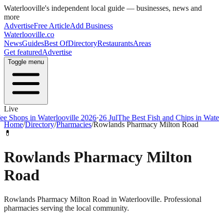
Waterlooville
's independent local guide — businesses, news and
more
Advertise
Free Article
Add Business
Waterlooville
.co
News
Guides
Best Of
Directory
Restaurants
Areas
Get featured
Advertise
Toggle menu
Live
ps in Waterlooville 2026
·
26 Jul
The Best Fish and Chips in Waterloovi
Home
/
Directory
/
Pharmacies
/
Rowlands Pharmacy Milton Road
💊
Rowlands Pharmacy Milton
Road
Rowlands Pharmacy Milton Road in Waterlooville. Professional
pharmacies serving the local community.