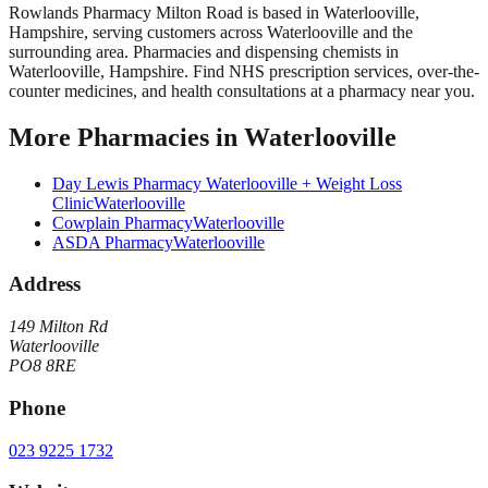
Rowlands Pharmacy Milton Road
is based in
Waterlooville
,
Hampshire
, serving customers across
Waterlooville
and the
surrounding area.
Pharmacies and dispensing chemists in
Waterlooville, Hampshire. Find NHS prescription services, over-the-
counter medicines, and health consultations at a pharmacy near you.
More
Pharmacies
in
Waterlooville
Day Lewis Pharmacy Waterlooville + Weight Loss
Clinic
Waterlooville
Cowplain Pharmacy
Waterlooville
ASDA Pharmacy
Waterlooville
Address
149 Milton Rd
Waterlooville
PO8 8RE
Phone
023 9225 1732