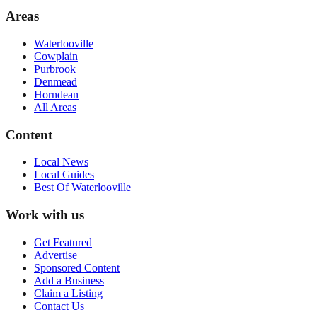
Areas
Waterlooville
Cowplain
Purbrook
Denmead
Horndean
All Areas
Content
Local News
Local Guides
Best Of
Waterlooville
Work with us
Get Featured
Advertise
Sponsored Content
Add a Business
Claim a Listing
Contact Us