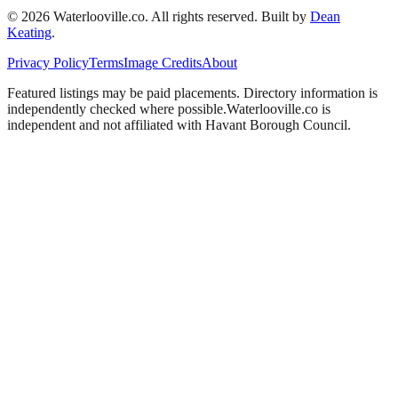
©
2026
Waterlooville
.co. All rights reserved.
Built by
Dean
Keating
.
Privacy Policy
Terms
Image Credits
About
Featured listings may be paid placements. Directory information is
independently checked where possible.
Waterlooville
.co is
independent and not affiliated with
Havant Borough Council
.