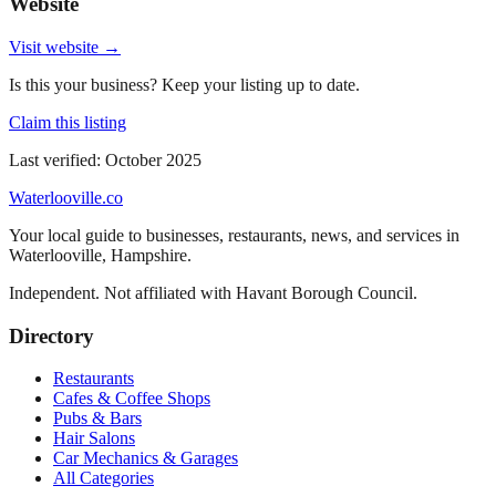
Website
Visit website →
Is this your business? Keep your listing up to date.
Claim this listing
Last verified:
October 2025
Waterlooville
.co
Your local guide to businesses, restaurants, news, and services in
Waterlooville
,
Hampshire
.
Independent. Not affiliated with
Havant Borough Council
.
Directory
Restaurants
Cafes & Coffee Shops
Pubs & Bars
Hair Salons
Car Mechanics & Garages
All Categories