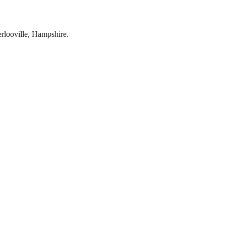
rlooville
,
Hampshire
.