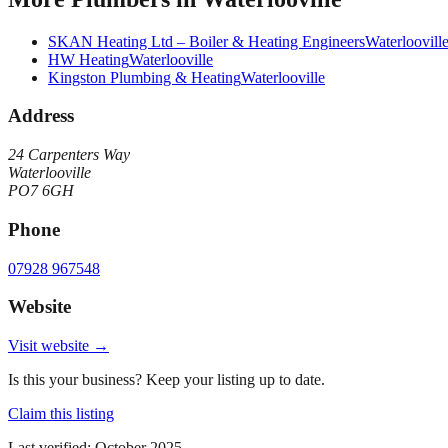
SKAN Heating Ltd – Boiler & Heating Engineers
Waterloovill
HW Heating
Waterlooville
Kingston Plumbing & Heating
Waterlooville
Address
24 Carpenters Way
Waterlooville
PO7 6GH
Phone
07928 967548
Website
Visit website →
Is this your business? Keep your listing up to date.
Claim this listing
Last verified:
October 2025