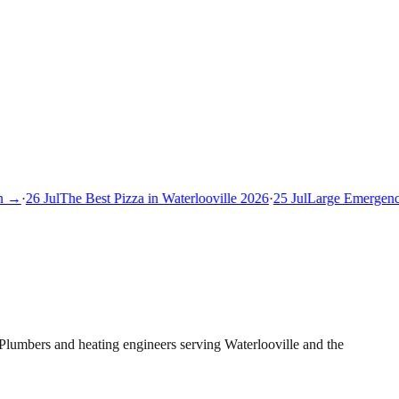
 →
·
26 Jul
The Best Pizza in Waterlooville 2026
·
25 Jul
Large Emergency 
Plumbers and heating engineers serving Waterlooville and the