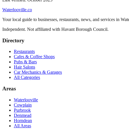
Waterlooville
.co
Your local guide to businesses, restaurants, news, and services in
Wate
Independent. Not affiliated with
Havant Borough Council
.
Directory
Restaurants
Cafes & Coffee Shops
Pubs & Bars
Hair Salons
Car Mechanics & Garages
All Categories
Areas
Waterlooville
Cowplain
Purbrook
Denmead
Horndean
All Areas