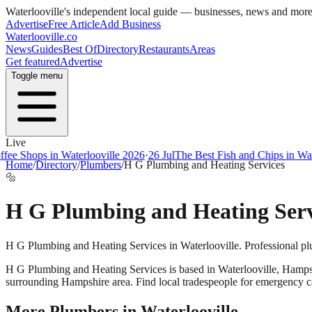
Waterlooville
's independent local guide — businesses, news and mor
Advertise
Free Article
Add Business
Waterlooville
.co
News
Guides
Best Of
Directory
Restaurants
Areas
Get featured
Advertise
Toggle menu
Live
e Shops in Waterlooville 2026
·
26 Jul
The Best Fish and Chips in Water
Home
/
Directory
/
Plumbers
/
H G Plumbing and Heating Services
🔩
H G Plumbing and Heating Serv
H G Plumbing and Heating Services in Waterlooville. Professional pl
H G Plumbing and Heating Services
is based in
Waterlooville
,
Hamps
surrounding Hampshire area. Find local tradespeople for emergency call
More
Plumbers
in
Waterlooville