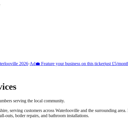
e
looville 2026
·
Ad
💼 Feature your business on this ticker
just £5/month
ices
umbers serving the local community.
hire
, serving customers across
Waterlooville
and the surrounding area.
-outs, boiler repairs, and bathroom installations.