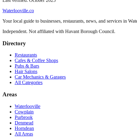
Last verified:
October 2025
Waterlooville
.co
Your local guide to businesses, restaurants, news, and services in
Wate
Independent. Not affiliated with
Havant Borough Council
.
Directory
Restaurants
Cafes & Coffee Shops
Pubs & Bars
Hair Salons
Car Mechanics & Garages
All Categories
Areas
Waterlooville
Cowplain
Purbrook
Denmead
Horndean
All Areas