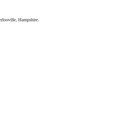
rlooville
,
Hampshire
.