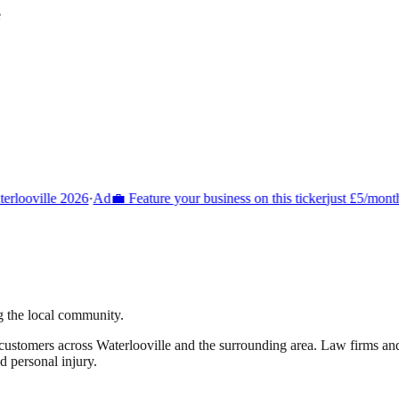
e
rlooville 2026
·
Ad
💼 Feature your business on this ticker
just £5/month
g the local community.
 customers across
Waterlooville
and the surrounding area.
Law firms and 
d personal injury.