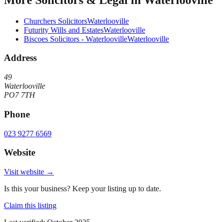
Churchers Solicitors
Waterlooville
Futurity Wills and Estates
Waterlooville
Biscoes Solicitors - Waterlooville
Waterlooville
Address
49
Waterlooville
PO7 7TH
Phone
023 9277 6569
Website
Visit website →
Is this your business? Keep your listing up to date.
Claim this listing