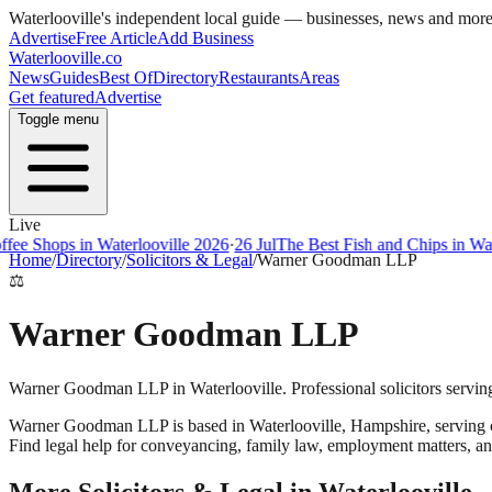
Waterlooville
's independent local guide — businesses, news and mor
Advertise
Free Article
Add Business
Waterlooville
.co
News
Guides
Best Of
Directory
Restaurants
Areas
Get featured
Advertise
Toggle menu
Live
ee Shops in Waterlooville 2026
·
26 Jul
The Best Fish and Chips in Wate
Home
/
Directory
/
Solicitors & Legal
/
Warner Goodman LLP
⚖️
Warner Goodman LLP
Warner Goodman LLP in Waterlooville. Professional solicitors servin
Warner Goodman LLP
is based in
Waterlooville
,
Hampshire
, serving
Find legal help for conveyancing, family law, employment matters, an
More
Solicitors & Legal
in
Waterlooville