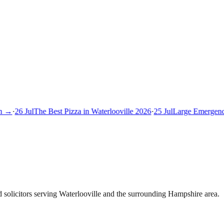
 →
·
26 Jul
The Best Pizza in Waterlooville 2026
·
25 Jul
Large Emergency 
solicitors serving Waterlooville and the surrounding Hampshire area.