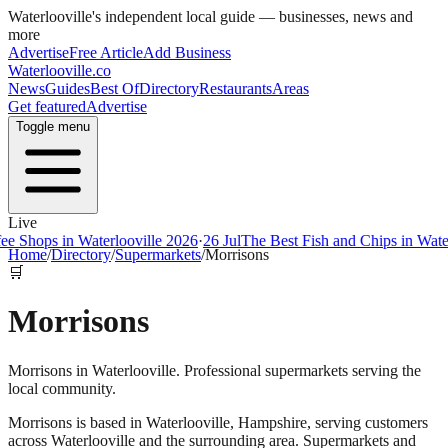
Waterlooville
's independent local guide — businesses, news and
more
Advertise
Free Article
Add Business
Waterlooville
.co
News
Guides
Best Of
Directory
Restaurants
Areas
Get featured
Advertise
Toggle menu
Live
ps in Waterlooville 2026
·
26 Jul
The Best Fish and Chips in Waterloovi
Home
/
Directory
/
Supermarkets
/
Morrisons
🛒
Morrisons
Morrisons in Waterlooville. Professional supermarkets serving the
local community.
Morrisons
is based in
Waterlooville
,
Hampshire
, serving customers
across
Waterlooville
and the surrounding area.
Supermarkets and