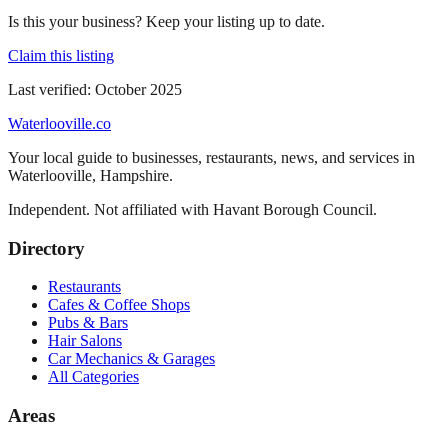
Is this your business? Keep your listing up to date.
Claim this listing
Last verified:
October 2025
Waterlooville
.co
Your local guide to businesses, restaurants, news, and services in
Waterlooville
,
Hampshire
.
Independent. Not affiliated with
Havant Borough Council
.
Directory
Restaurants
Cafes & Coffee Shops
Pubs & Bars
Hair Salons
Car Mechanics & Garages
All Categories
Areas