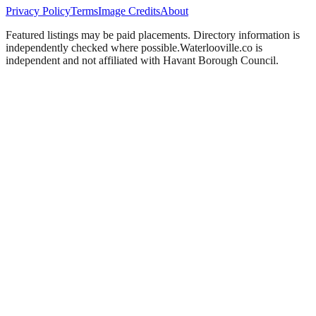
Privacy Policy
Terms
Image Credits
About
Featured listings may be paid placements. Directory information is
independently checked where possible.
Waterlooville
.co is
independent and not affiliated with
Havant Borough Council
.