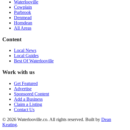
Waterlooville
Cowplain
Purbrook
Denmead
Horndean
All Areas
Content
Local News
Local Guides
Best Of
Waterlooville
Work with us
Get Featured
Advertise
Sponsored Content
Add a Business
Claim a Listing
Contact Us
©
2026
Waterlooville
.co. All rights reserved.
Built by
Dean
Keating
.