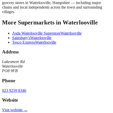
grocery stores in Waterlooville, Hampshire — including major
chains and local independents across the town and surrounding
villages.
More
Supermarkets
in
Waterlooville
Asda Waterlooville Superstore
Waterlooville
Sainsbury's
Waterlooville
Tesco Express
Waterlooville
Address
Lakesmere Rd
Waterlooville
PO8 9FB
Phone
023 9259 8346
Website
Visit website →