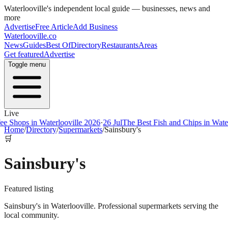
Waterlooville
's independent local guide — businesses, news and
more
Advertise
Free Article
Add Business
Waterlooville
.co
News
Guides
Best Of
Directory
Restaurants
Areas
Get featured
Advertise
Toggle menu
Live
ps in Waterlooville 2026
·
26 Jul
The Best Fish and Chips in Waterloovi
Home
/
Directory
/
Supermarkets
/
Sainsbury's
🛒
Sainsbury's
Featured listing
Sainsbury's in Waterlooville. Professional supermarkets serving the
local community.