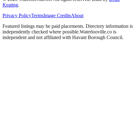
Keating
.
Privacy Policy
Terms
Image Credits
About
Featured listings may be paid placements. Directory information is
independently checked where possible.
Waterlooville
.co is
independent and not affiliated with
Havant Borough Council
.