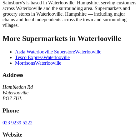
Sainsbury's
is based in
Waterlooville
,
Hampshire
, serving customers
across
Waterlooville
and the surrounding area.
Supermarkets and
grocery stores in Waterlooville, Hampshire — including major
chains and local independents across the town and surrounding
villages.
More
Supermarkets
in
Waterlooville
Asda Waterlooville Superstore
Waterlooville
Tesco Express
Waterlooville
Morrisons
Waterlooville
Address
Hambledon Rd
Waterlooville
PO7 7UL
Phone
023 9239 5222
Website