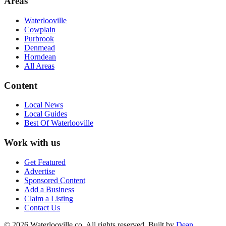
Areas
Waterlooville
Cowplain
Purbrook
Denmead
Horndean
All Areas
Content
Local News
Local Guides
Best Of
Waterlooville
Work with us
Get Featured
Advertise
Sponsored Content
Add a Business
Claim a Listing
Contact Us
©
2026
Waterlooville
.co. All rights reserved.
Built by
Dean