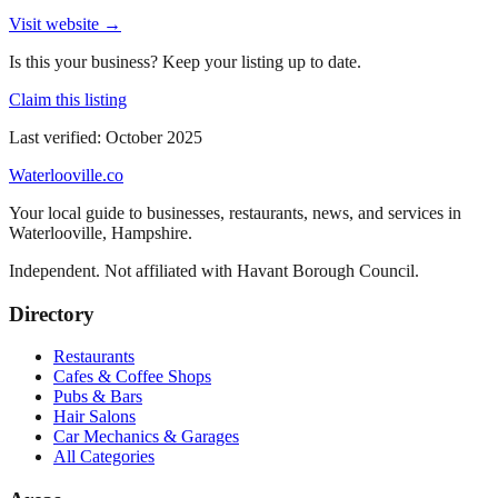
Visit website →
Is this your business? Keep your listing up to date.
Claim this listing
Last verified:
October 2025
Waterlooville
.co
Your local guide to businesses, restaurants, news, and services in
Waterlooville
,
Hampshire
.
Independent. Not affiliated with
Havant Borough Council
.
Directory
Restaurants
Cafes & Coffee Shops
Pubs & Bars
Hair Salons
Car Mechanics & Garages
All Categories