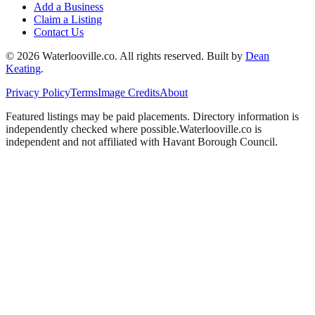
Add a Business
Claim a Listing
Contact Us
©
2026
Waterlooville
.co. All rights reserved.
Built by
Dean
Keating
.
Privacy Policy
Terms
Image Credits
About
Featured listings may be paid placements. Directory information is
independently checked where possible.
Waterlooville
.co is
independent and not affiliated with
Havant Borough Council
.