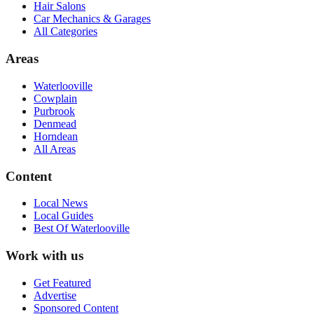
Hair Salons
Car Mechanics & Garages
All Categories
Areas
Waterlooville
Cowplain
Purbrook
Denmead
Horndean
All Areas
Content
Local News
Local Guides
Best Of
Waterlooville
Work with us
Get Featured
Advertise
Sponsored Content