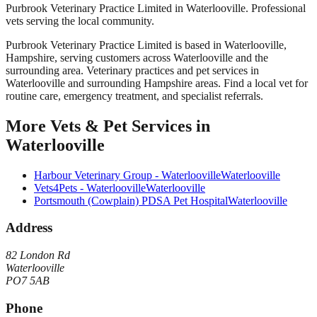
Purbrook Veterinary Practice Limited in Waterlooville. Professional
vets serving the local community.
Purbrook Veterinary Practice Limited
is based in
Waterlooville
,
Hampshire
, serving customers across
Waterlooville
and the
surrounding area.
Veterinary practices and pet services in
Waterlooville and surrounding Hampshire areas. Find a local vet for
routine care, emergency treatment, and specialist referrals.
More
Vets & Pet Services
in
Waterlooville
Harbour Veterinary Group - Waterlooville
Waterlooville
Vets4Pets - Waterlooville
Waterlooville
Portsmouth (Cowplain) PDSA Pet Hospital
Waterlooville
Address
82 London Rd
Waterlooville
PO7 5AB
Phone