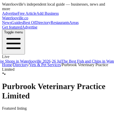
Waterlooville
's independent local guide — businesses, news and
more
Advertise
Free Article
Add Business
Waterlooville
.co
News
Guides
Best Of
Directory
Restaurants
Areas
Get featured
Advertise
Toggle menu
Live
ops in Waterlooville 2026
·
26 Jul
The Best Fish and Chips in Waterloov
Home
/
Directory
/
Vets & Pet Services
/
Purbrook Veterinary Practice
Limited
🐾
Purbrook Veterinary Practice
Limited
Featured listing