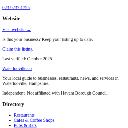
023 9237 1755
Website
Visit website →
Is this your business? Keep your listing up to date.
Claim this listing
Last verified:
October 2025
Waterlooville
.co
Your local guide to businesses, restaurants, news, and services in
Waterlooville
,
Hampshire
.
Independent. Not affiliated with
Havant Borough Council
.
Directory
Restaurants
Cafes & Coffee Shops
Pubs & Bars