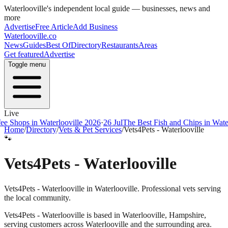
Waterlooville
's independent local guide — businesses, news and
more
Advertise
Free Article
Add Business
Waterlooville
.co
News
Guides
Best Of
Directory
Restaurants
Areas
Get featured
Advertise
Toggle menu
Live
ps in Waterlooville 2026
·
26 Jul
The Best Fish and Chips in Waterloovi
Home
/
Directory
/
Vets & Pet Services
/
Vets4Pets - Waterlooville
🐾
Vets4Pets - Waterlooville
Vets4Pets - Waterlooville in Waterlooville. Professional vets serving
the local community.
Vets4Pets - Waterlooville
is based in
Waterlooville
,
Hampshire
,
serving customers across
Waterlooville
and the surrounding area.