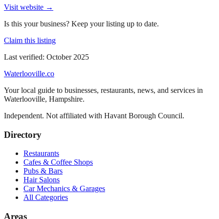
Visit website →
Is this your business? Keep your listing up to date.
Claim this listing
Last verified:
October 2025
Waterlooville
.co
Your local guide to businesses, restaurants, news, and services in
Waterlooville
,
Hampshire
.
Independent. Not affiliated with
Havant Borough Council
.
Directory
Restaurants
Cafes & Coffee Shops
Pubs & Bars
Hair Salons
Car Mechanics & Garages
All Categories
Areas