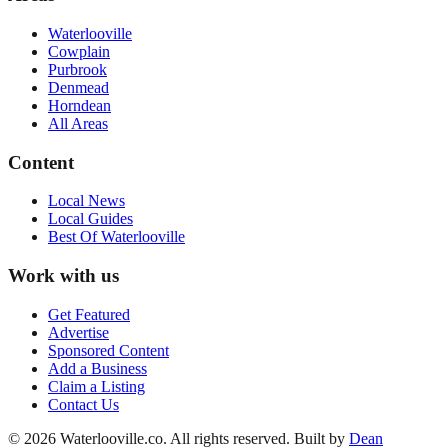
Waterlooville
Cowplain
Purbrook
Denmead
Horndean
All Areas
Content
Local News
Local Guides
Best Of
Waterlooville
Work with us
Get Featured
Advertise
Sponsored Content
Add a Business
Claim a Listing
Contact Us
©
2026
Waterlooville
.co. All rights reserved.
Built by
Dean