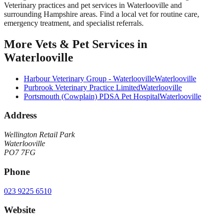
Veterinary practices and pet services in Waterlooville and
surrounding Hampshire areas. Find a local vet for routine care,
emergency treatment, and specialist referrals.
More
Vets & Pet Services
in
Waterlooville
Harbour Veterinary Group - Waterlooville
Waterlooville
Purbrook Veterinary Practice Limited
Waterlooville
Portsmouth (Cowplain) PDSA Pet Hospital
Waterlooville
Address
Wellington Retail Park
Waterlooville
PO7 7FG
Phone
023 9225 6510
Website