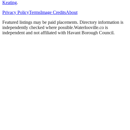
Keating
.
Privacy Policy
Terms
Image Credits
About
Featured listings may be paid placements. Directory information is
independently checked where possible.
Waterlooville
.co is
independent and not affiliated with
Havant Borough Council
.