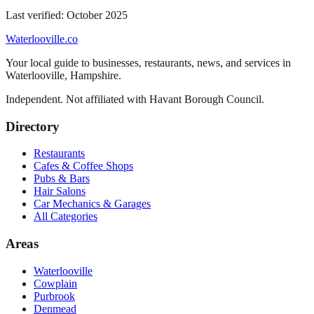
Last verified:
October 2025
Waterlooville
.co
Your local guide to businesses, restaurants, news, and services in
Waterlooville
,
Hampshire
.
Independent. Not affiliated with
Havant Borough Council
.
Directory
Restaurants
Cafes & Coffee Shops
Pubs & Bars
Hair Salons
Car Mechanics & Garages
All Categories
Areas
Waterlooville
Cowplain
Purbrook
Denmead