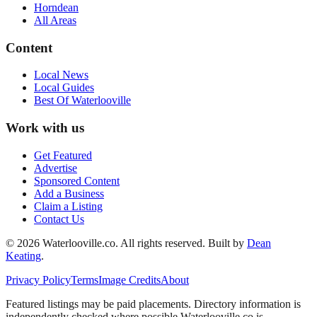
Horndean
All Areas
Content
Local News
Local Guides
Best Of
Waterlooville
Work with us
Get Featured
Advertise
Sponsored Content
Add a Business
Claim a Listing
Contact Us
©
2026
Waterlooville
.co. All rights reserved.
Built by
Dean
Keating
.
Privacy Policy
Terms
Image Credits
About
Featured listings may be paid placements. Directory information is
independently checked where possible.
Waterlooville
.co is