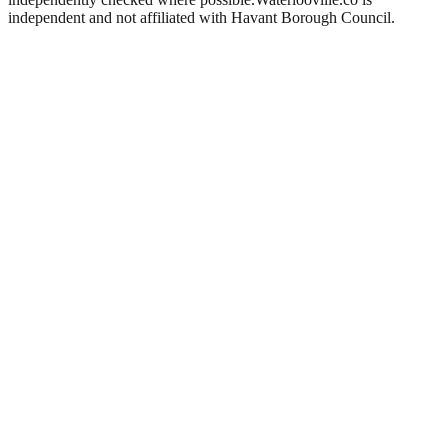
independent and not affiliated with
Havant Borough Council
.