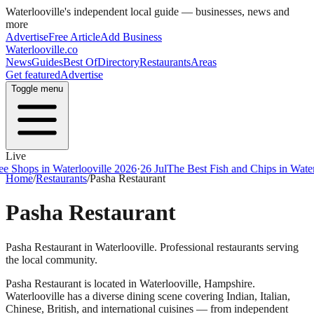
Waterlooville
's independent local guide — businesses, news and
more
Advertise
Free Article
Add Business
Waterlooville
.co
News
Guides
Best Of
Directory
Restaurants
Areas
Get featured
Advertise
Toggle menu
Live
ps in Waterlooville 2026
·
26 Jul
The Best Fish and Chips in Waterloovi
Home
/
Restaurants
/
Pasha Restaurant
Pasha Restaurant
Pasha Restaurant in Waterlooville. Professional restaurants serving
the local community.
Pasha Restaurant
is located in
Waterlooville
,
Hampshire
.
Waterlooville
has a diverse dining scene covering Indian, Italian,
Chinese, British, and international cuisines — from independent