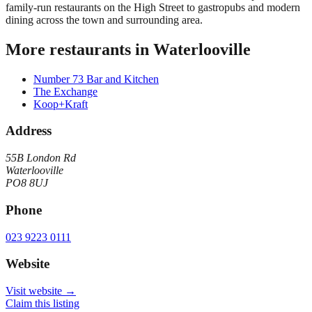
family-run restaurants on the High Street to gastropubs and modern
dining across the town and surrounding area.
More restaurants in
Waterlooville
Number 73 Bar and Kitchen
The Exchange
Koop+Kraft
Address
55B London Rd
Waterlooville
PO8 8UJ
Phone
023 9223 0111
Website
Visit website →
Claim this listing