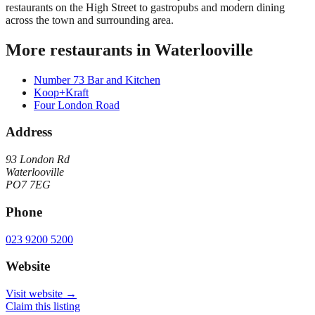
restaurants on the High Street to gastropubs and modern dining
across the town and surrounding area.
More restaurants in
Waterlooville
Number 73 Bar and Kitchen
Koop+Kraft
Four London Road
Address
93 London Rd
Waterlooville
PO7 7EG
Phone
023 9200 5200
Website
Visit website →
Claim this listing