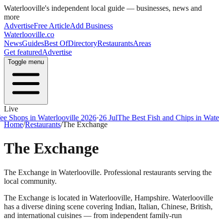
Waterlooville
's independent local guide — businesses, news and
more
Advertise
Free Article
Add Business
Waterlooville
.co
News
Guides
Best Of
Directory
Restaurants
Areas
Get featured
Advertise
Toggle menu
Live
ps in Waterlooville 2026
·
26 Jul
The Best Fish and Chips in Waterloovi
Home
/
Restaurants
/
The Exchange
The Exchange
The Exchange in Waterlooville. Professional restaurants serving the
local community.
The Exchange
is located in
Waterlooville
,
Hampshire
.
Waterlooville
has a diverse dining scene covering Indian, Italian, Chinese, British,
and international cuisines — from independent family-run