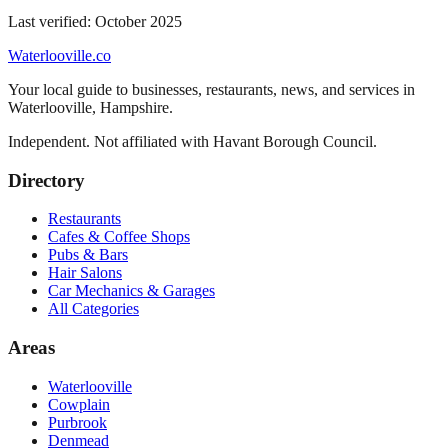
Last verified:
October 2025
Waterlooville
.co
Your local guide to businesses, restaurants, news, and services in
Waterlooville
,
Hampshire
.
Independent. Not affiliated with
Havant Borough Council
.
Directory
Restaurants
Cafes & Coffee Shops
Pubs & Bars
Hair Salons
Car Mechanics & Garages
All Categories
Areas
Waterlooville
Cowplain
Purbrook
Denmead