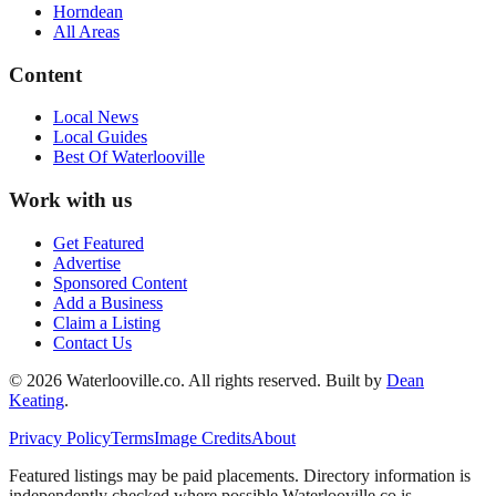
Horndean
All Areas
Content
Local News
Local Guides
Best Of
Waterlooville
Work with us
Get Featured
Advertise
Sponsored Content
Add a Business
Claim a Listing
Contact Us
©
2026
Waterlooville
.co. All rights reserved.
Built by
Dean
Keating
.
Privacy Policy
Terms
Image Credits
About
Featured listings may be paid placements. Directory information is
independently checked where possible.
Waterlooville
.co is