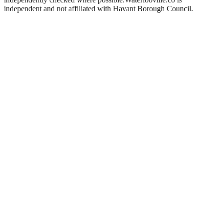
independent and not affiliated with
Havant Borough Council
.