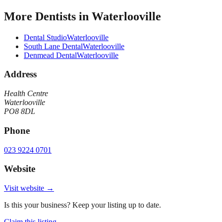
More
Dentists
in
Waterlooville
Dental Studio
Waterlooville
South Lane Dental
Waterlooville
Denmead Dental
Waterlooville
Address
Health Centre
Waterlooville
PO8 8DL
Phone
023 9224 0701
Website
Visit website →
Is this your business? Keep your listing up to date.
Claim this listing