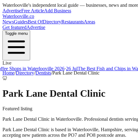
Waterlooville
's independent local guide — businesses, news and mor
Advertise
Free Article
Add Business
Waterlooville
.co
News
Guides
Best Of
Directory
Restaurants
Areas
Get featured
Advertise
Toggle menu
Live
ee Shops in Waterlooville 2026
·
26 Jul
The Best Fish and Chips in Wate
Home
/
Directory
/
Dentists
/
Park Lane Dental Clinic
🦷
Park Lane Dental Clinic
Featured listing
Park Lane Dental Clinic in Waterlooville. Professional dentists servin
Park Lane Dental Clinic
is based in
Waterlooville
,
Hampshire
, servin
accepting new patients across the PO7 and PO8 postcode areas.