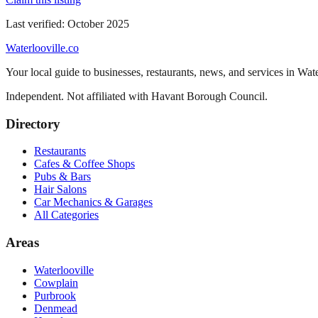
Last verified:
October 2025
Waterlooville
.co
Your local guide to businesses, restaurants, news, and services in
Wate
Independent. Not affiliated with
Havant Borough Council
.
Directory
Restaurants
Cafes & Coffee Shops
Pubs & Bars
Hair Salons
Car Mechanics & Garages
All Categories
Areas
Waterlooville
Cowplain
Purbrook
Denmead