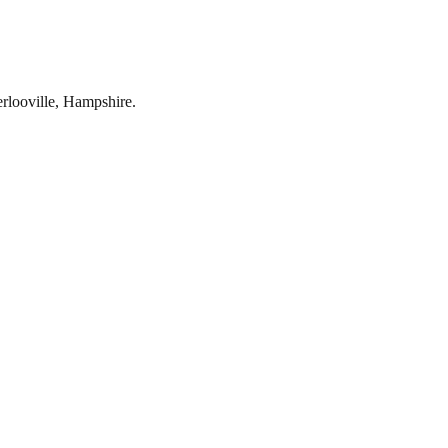
rlooville
,
Hampshire
.