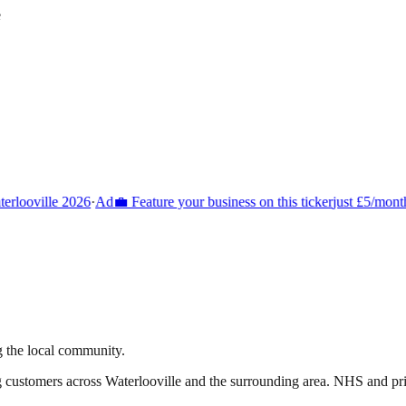
e
rlooville 2026
·
Ad
💼 Feature your business on this ticker
just £5/month
g the local community.
g customers across
Waterlooville
and the surrounding area.
NHS and priva