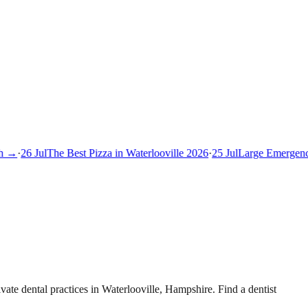
 →
·
26 Jul
The Best Pizza in Waterlooville 2026
·
25 Jul
Large Emergency 
te dental practices in Waterlooville, Hampshire. Find a dentist