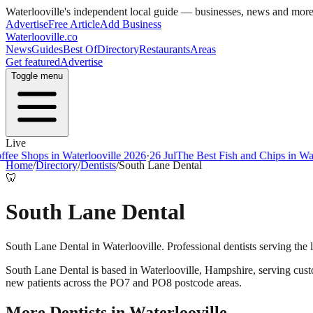
Waterlooville
's independent local guide — businesses, news and mor
Advertise
Free Article
Add Business
Waterlooville
.co
News
Guides
Best Of
Directory
Restaurants
Areas
Get featured
Advertise
Toggle menu
Live
ee Shops in Waterlooville 2026
·
26 Jul
The Best Fish and Chips in Wate
Home
/
Directory
/
Dentists
/
South Lane Dental
🦷
South Lane Dental
South Lane Dental in Waterlooville. Professional dentists serving the
South Lane Dental
is based in
Waterlooville
,
Hampshire
, serving cus
new patients across the PO7 and PO8 postcode areas.
More
Dentists
in
Waterlooville