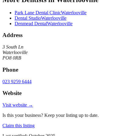
Park Lane Dental Clinic
Waterlooville
Dental Studio
Waterlooville
Denmead Dental
Waterlooville
Address
3 South Ln
Waterlooville
PO8 0RB
Phone
023 9259 6444
Website
Visit website →
Is this your business? Keep your listing up to date.
Claim this listing
Last verified:
October 2025