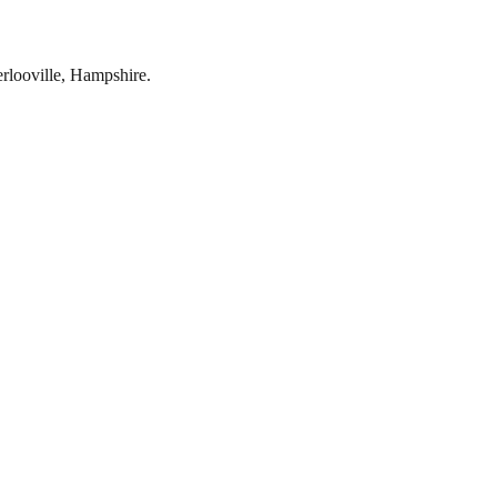
rlooville
,
Hampshire
.