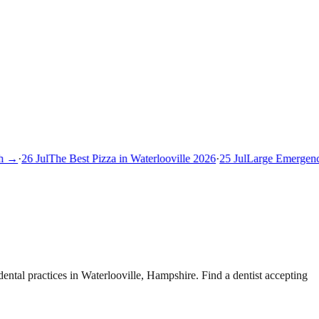
 →
·
26 Jul
The Best Pizza in Waterlooville 2026
·
25 Jul
Large Emergency 
ntal practices in Waterlooville, Hampshire. Find a dentist accepting