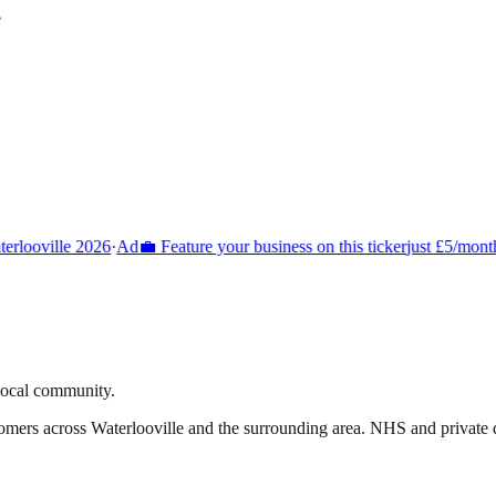
e
rlooville 2026
·
Ad
💼 Feature your business on this ticker
just £5/month
 local community.
tomers across
Waterlooville
and the surrounding area.
NHS and private de