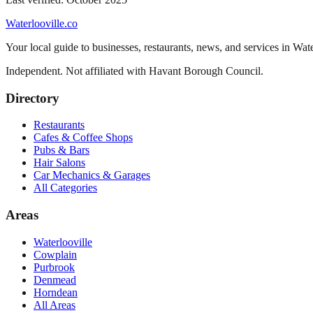
Waterlooville
.co
Your local guide to businesses, restaurants, news, and services in
Wate
Independent. Not affiliated with
Havant Borough Council
.
Directory
Restaurants
Cafes & Coffee Shops
Pubs & Bars
Hair Salons
Car Mechanics & Garages
All Categories
Areas
Waterlooville
Cowplain
Purbrook
Denmead
Horndean
All Areas