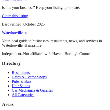
Is this your business? Keep your listing up to date.
Claim this listing
Last verified:
October 2025
Waterlooville
.co
Your local guide to businesses, restaurants, news, and services in
Waterlooville
,
Hampshire
.
Independent. Not affiliated with
Havant Borough Council
.
Directory
Restaurants
Cafes & Coffee Shops
Pubs & Bars
Hair Salons
Car Mechanics & Garages
All Categories
Areas