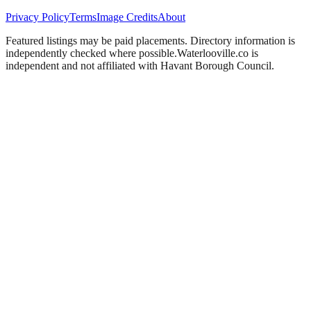
Privacy Policy
Terms
Image Credits
About
Featured listings may be paid placements. Directory information is
independently checked where possible.
Waterlooville
.co is
independent and not affiliated with
Havant Borough Council
.