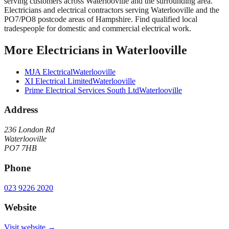
serving customers across
Waterlooville
and the surrounding area.
Electricians and electrical contractors serving Waterlooville and the
PO7/PO8 postcode areas of Hampshire. Find qualified local
tradespeople for domestic and commercial electrical work.
More
Electricians
in
Waterlooville
MJA Electrical
Waterlooville
XI Electrical Limited
Waterlooville
Prime Electrical Services South Ltd
Waterlooville
Address
236 London Rd
Waterlooville
PO7 7HB
Phone
023 9226 2020
Website
Visit website →