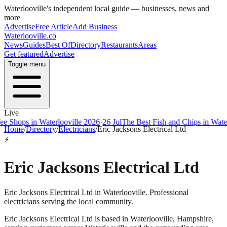
Waterlooville
's independent local guide — businesses, news and
more
Advertise
Free Article
Add Business
Waterlooville
.co
News
Guides
Best Of
Directory
Restaurants
Areas
Get featured
Advertise
Toggle menu
Live
ps in Waterlooville 2026
·
26 Jul
The Best Fish and Chips in Waterloovi
Home
/
Directory
/
Electricians
/
Eric Jacksons Electrical Ltd
⚡
Eric Jacksons Electrical Ltd
Eric Jacksons Electrical Ltd in Waterlooville. Professional
electricians serving the local community.
Eric Jacksons Electrical Ltd
is based in
Waterlooville
,
Hampshire
,