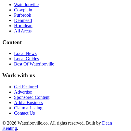
Waterlooville
Cowplain
Purbrook
Denmead
Horndean
All Areas
Content
Local News
Local Guides
Best Of
Waterlooville
Work with us
Get Featured
Advertise
Sponsored Content
Add a Business
Claim a Listing
Contact Us
©
2026
Waterlooville
.co. All rights reserved.
Built by
Dean
Keating
.