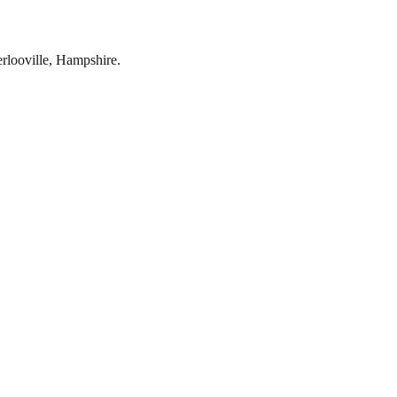
rlooville
,
Hampshire
.