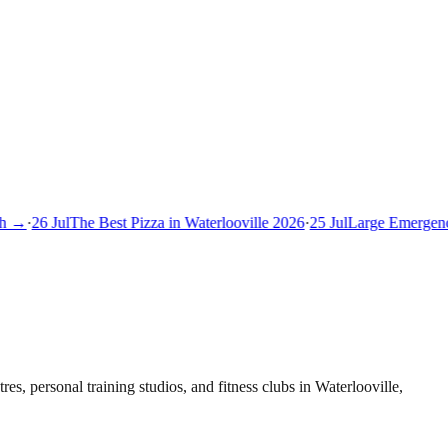
 →
·
26 Jul
The Best Pizza in Waterlooville 2026
·
25 Jul
Large Emergency
es, personal training studios, and fitness clubs in Waterlooville,