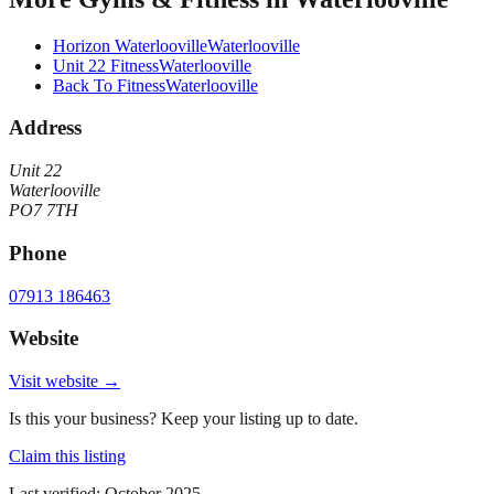
Horizon Waterlooville
Waterlooville
Unit 22 Fitness
Waterlooville
Back To Fitness
Waterlooville
Address
Unit 22
Waterlooville
PO7 7TH
Phone
07913 186463
Website
Visit website →
Is this your business? Keep your listing up to date.
Claim this listing
Last verified:
October 2025