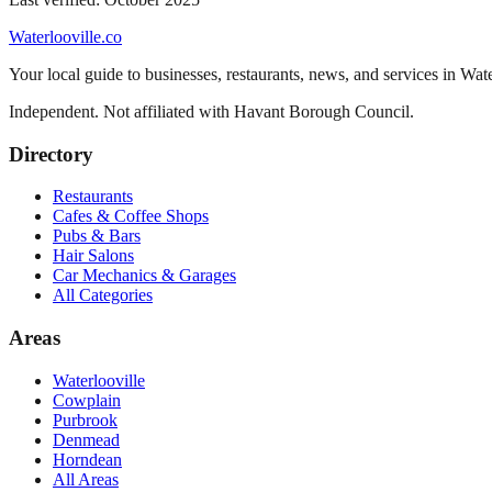
Waterlooville
.co
Your local guide to businesses, restaurants, news, and services in
Wate
Independent. Not affiliated with
Havant Borough Council
.
Directory
Restaurants
Cafes & Coffee Shops
Pubs & Bars
Hair Salons
Car Mechanics & Garages
All Categories
Areas
Waterlooville
Cowplain
Purbrook
Denmead
Horndean
All Areas