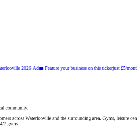
e
rlooville 2026
·
Ad
💼 Feature your business on this ticker
just £5/month
ocal community.
tomers across
Waterlooville
and the surrounding area.
Gyms, leisure centr
24/7 gyms.