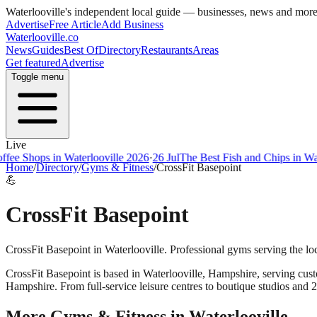
Waterlooville
's independent local guide — businesses, news and mor
Advertise
Free Article
Add Business
Waterlooville
.co
News
Guides
Best Of
Directory
Restaurants
Areas
Get featured
Advertise
Toggle menu
Live
ee Shops in Waterlooville 2026
·
26 Jul
The Best Fish and Chips in Wate
Home
/
Directory
/
Gyms & Fitness
/
CrossFit Basepoint
💪
CrossFit Basepoint
CrossFit Basepoint in Waterlooville. Professional gyms serving the l
CrossFit Basepoint
is based in
Waterlooville
,
Hampshire
, serving cus
Hampshire. From full-service leisure centres to boutique studios and 
More
Gyms & Fitness
in
Waterlooville