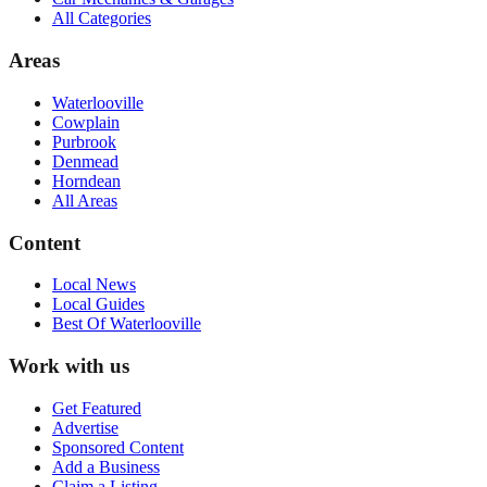
All Categories
Areas
Waterlooville
Cowplain
Purbrook
Denmead
Horndean
All Areas
Content
Local News
Local Guides
Best Of
Waterlooville
Work with us
Get Featured
Advertise
Sponsored Content
Add a Business
Claim a Listing