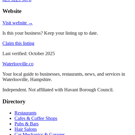
Website
Visit website →
Is this your business? Keep your listing up to date.
Claim this listing
Last verified:
October 2025
Waterlooville
.co
Your local guide to businesses, restaurants, news, and services in
Waterlooville
,
Hampshire
.
Independent. Not affiliated with
Havant Borough Council
.
Directory
Restaurants
Cafes & Coffee Shops
Pubs & Bars
Hair Salons
Car Mechanics & Garages