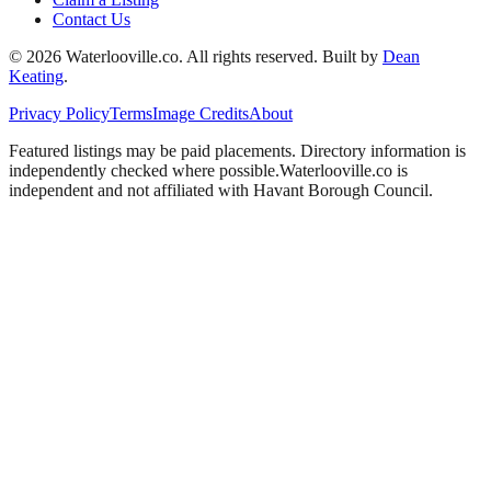
Contact Us
©
2026
Waterlooville
.co. All rights reserved.
Built by
Dean
Keating
.
Privacy Policy
Terms
Image Credits
About
Featured listings may be paid placements. Directory information is
independently checked where possible.
Waterlooville
.co is
independent and not affiliated with
Havant Borough Council
.