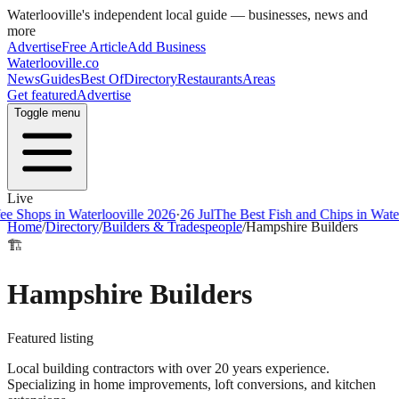
Waterlooville
's independent local guide — businesses, news and
more
Advertise
Free Article
Add Business
Waterlooville
.co
News
Guides
Best Of
Directory
Restaurants
Areas
Get featured
Advertise
Toggle menu
Live
ps in Waterlooville 2026
·
26 Jul
The Best Fish and Chips in Waterloovi
Home
/
Directory
/
Builders & Tradespeople
/
Hampshire Builders
🏗️
Hampshire Builders
Featured listing
Local building contractors with over 20 years experience.
Specializing in home improvements, loft conversions, and kitchen