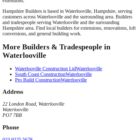
extensions.
Hampshire Builders
is based in
Waterlooville
,
Hampshire
, serving
customers across
Waterlooville
and the surrounding area.
Builders
and tradespeople serving Waterlooville and the surrounding
Hampshire area. Find local builders for extensions, renovations, loft
conversions, and general building work.
More
Builders & Tradespeople
in
Waterlooville
Waterlooville Construction Ltd
Waterlooville
South Coast Construction
Waterlooville
Pro Build Construction
Waterlooville
Address
22 London Road, Waterlooville
Waterlooville
PO7 7BB
Phone
023 9225 5678