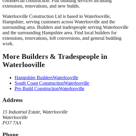
commercial construction. Full building services including
extensions, renovations, and new builds.
Waterlooville Construction Ltd
is based in
Waterlooville
,
Hampshire
, serving customers across
Waterlooville
and the
surrounding area.
Builders and tradespeople serving Waterlooville
and the surrounding Hampshire area. Find local builders for
extensions, renovations, loft conversions, and general building
work.
More
Builders & Tradespeople
in
Waterlooville
Hampshire Builders
Waterlooville
South Coast Construction
Waterlooville
Pro Build Construction
Waterlooville
Address
15 Industrial Estate, Waterlooville
Waterlooville
PO7 7AA
Phone