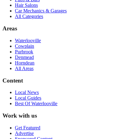
Hair Salons
Car Mechanics & Garages
All Categories
Areas
Waterlooville
Cowplain
Purbrook
Denmead
Horndean
All Areas
Content
Local News
Local Guides
Best Of
Waterlooville
Work with us
Get Featured
Advertise
Sponsored Content