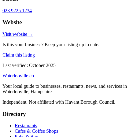
023 9225 1234
Website
Visit website →
Is this your business? Keep your listing up to date.
Claim this listing
Last verified:
October 2025
Waterlooville
.co
Your local guide to businesses, restaurants, news, and services in
Waterlooville
,
Hampshire
.
Independent. Not affiliated with
Havant Borough Council
.
Directory
Restaurants
Cafes & Coffee Shops
Pubs & Bars