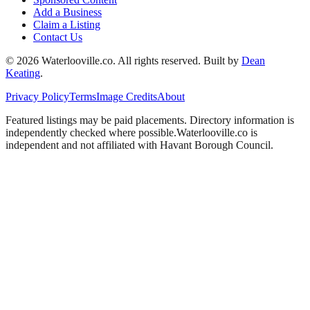
Add a Business
Claim a Listing
Contact Us
©
2026
Waterlooville
.co. All rights reserved.
Built by
Dean
Keating
.
Privacy Policy
Terms
Image Credits
About
Featured listings may be paid placements. Directory information is
independently checked where possible.
Waterlooville
.co is
independent and not affiliated with
Havant Borough Council
.