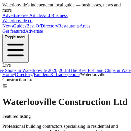
Waterlooville
's independent local guide — businesses, news and
more
Advertise
Free Article
Add Business
Waterlooville
.co
News
Guides
Best Of
Directory
Restaurants
Areas
Get featured
Advertise
Toggle menu
Live
ps in Waterlooville 2026
·
26 Jul
The Best Fish and Chips in Waterloovi
Home
/
Directory
/
Builders & Tradespeople
/
Waterlooville
Construction Ltd
🏗️
Waterlooville Construction Ltd
Featured listing
Professional building contractors specializing in residential and