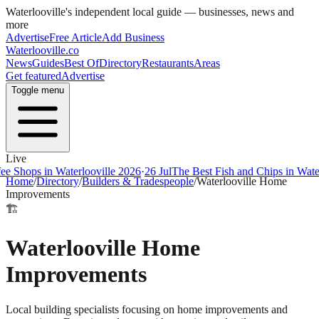
Waterlooville
's independent local guide — businesses, news and
more
Advertise
Free Article
Add Business
Waterlooville
.co
News
Guides
Best Of
Directory
Restaurants
Areas
Get featured
Advertise
Toggle menu
Live
ops in Waterlooville 2026
·
26 Jul
The Best Fish and Chips in Waterloov
Home
/
Directory
/
Builders & Tradespeople
/
Waterlooville Home
Improvements
🏗️
Waterlooville Home
Improvements
Local building specialists focusing on home improvements and