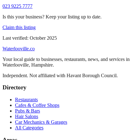
023 9225 7777
Is this your business? Keep your listing up to date.
Claim this listing
Last verified:
October 2025
Waterlooville
.co
Your local guide to businesses, restaurants, news, and services in
Waterlooville
,
Hampshire
.
Independent. Not affiliated with
Havant Borough Council
.
Directory
Restaurants
Cafes & Coffee Shops
Pubs & Bars
Hair Salons
Car Mechanics & Garages
All Categories
Areas