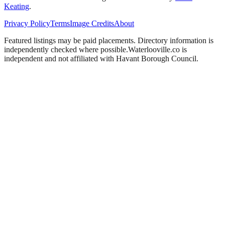
Keating
.
Privacy Policy
Terms
Image Credits
About
Featured listings may be paid placements. Directory information is
independently checked where possible.
Waterlooville
.co is
independent and not affiliated with
Havant Borough Council
.