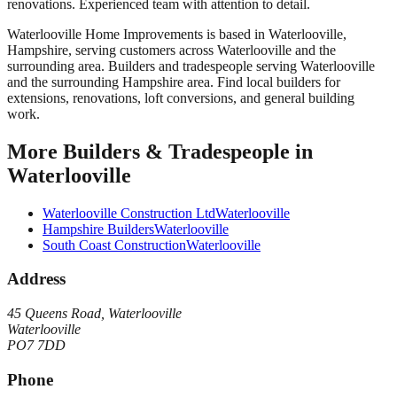
renovations. Experienced team with attention to detail.
Waterlooville Home Improvements
is based in
Waterlooville
,
Hampshire
, serving customers across
Waterlooville
and the
surrounding area.
Builders and tradespeople serving Waterlooville
and the surrounding Hampshire area. Find local builders for
extensions, renovations, loft conversions, and general building
work.
More
Builders & Tradespeople
in
Waterlooville
Waterlooville Construction Ltd
Waterlooville
Hampshire Builders
Waterlooville
South Coast Construction
Waterlooville
Address
45 Queens Road, Waterlooville
Waterlooville
PO7 7DD
Phone