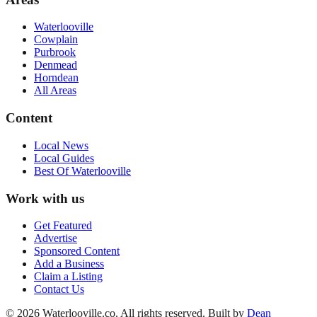
Waterlooville
Cowplain
Purbrook
Denmead
Horndean
All Areas
Content
Local News
Local Guides
Best Of
Waterlooville
Work with us
Get Featured
Advertise
Sponsored Content
Add a Business
Claim a Listing
Contact Us
©
2026
Waterlooville
.co. All rights reserved.
Built by
Dean